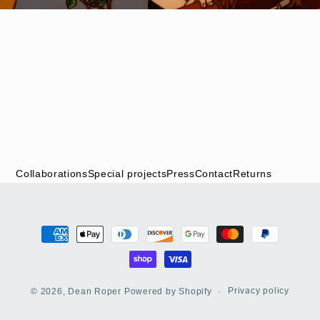
Collaborations
Special projects
Press
Contact
Returns
Payment
methods
Privacy policy
© 2026,
Dean Roper
Powered by Shopify