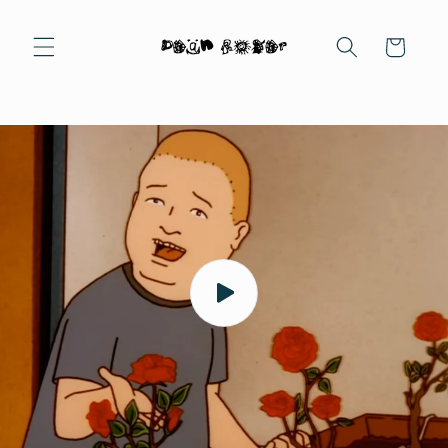
Skip to
content
Cart