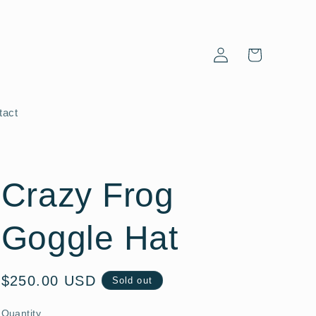
Log
Cart
in
tact
Crazy Frog
Goggle Hat
Regular
$250.00 USD
Sold out
price
Quantity