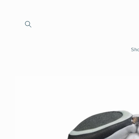
Skip to
content
Sho
Skip to
product
information