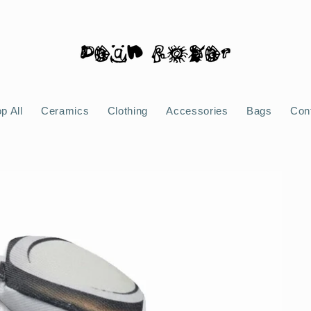
p All
Ceramics
Clothing
Accessories
Bags
Con