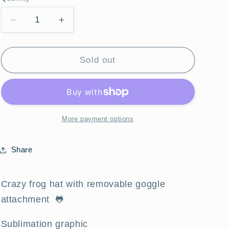
Quantity
Decrease
Increase
quantity
quantity
for
for
Crazy
Crazy
Sold out
Frog
Frog
Goggle
Goggle
Hat
Hat
More payment options
Share
Crazy frog hat with removable goggle
attachment 🐸
Sublimation graphic