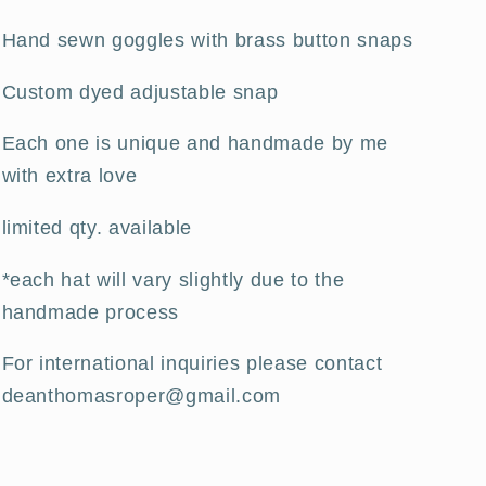
Hand sewn goggles with brass button snaps
Custom dyed adjustable snap
Each one is unique and handmade by me
with extra love
limited qty. available
*each hat will vary slightly due to the
handmade process
For international inquiries please contact
deanthomasroper@gmail.com