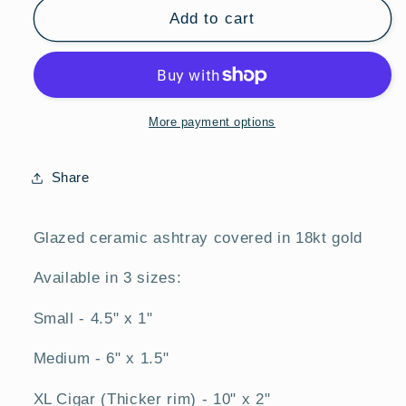
Gold
Gold
Add to cart
Ashtray
Ashtray
More payment options
Share
Glazed ceramic ashtray covered in 18kt gold
Available in 3 sizes:
Small - 4.5" x 1"
Medium - 6" x 1.5"
XL Cigar (Thicker rim) - 10" x 2"