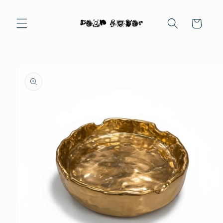
Skip to
content
Cart
Skip to
product
information